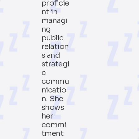
proficie
nt in
managi
ng
public
relation
s and
strategi
c
commu
nicatio
n. She
shows
her
commi
tment