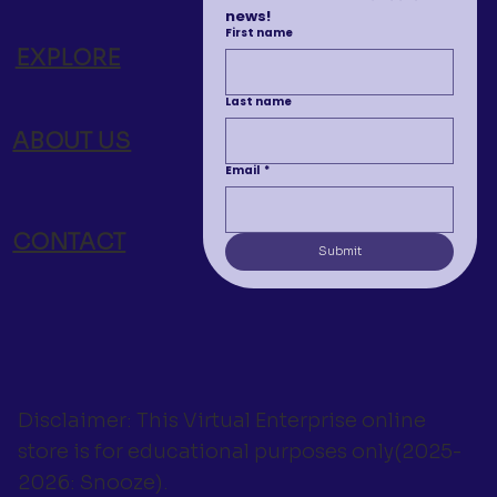
news!
First name
EXPLORE
Last name
ABOUT US
Email
*
CONTACT
Submit
Disclaimer: This Virtual Enterprise online
store is for educational purposes only(2025-
2026: Snooze).