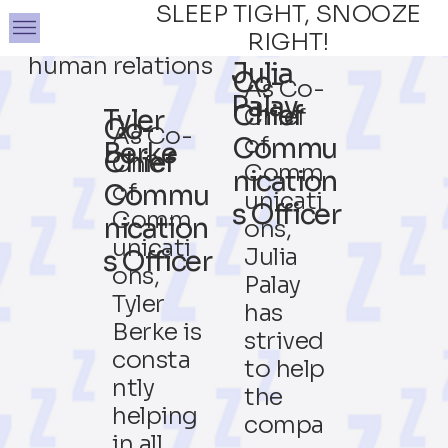
SLEEP TIGHT, SNOOZE
RIGHT!
human relations
Julia
Co-
As Co-
Palay
Chief
Chief
Tyler
Co-
As Co-
of
Commu
Berke
Chief
Chief
Comm
nication
of
Commu
unicati
s Officer
Comm
nication
ons,
unicati
Julia
s Officer
ons,
Palay
Tyler
has
Berke is
strived
consta
to help
ntly
the
helping
compa
in all