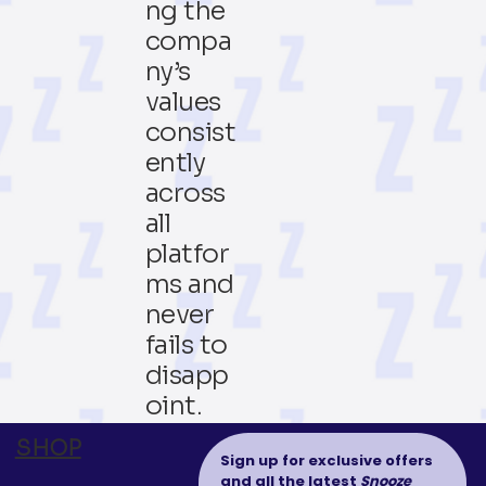
ng the
compa
ny’s
values
consist
ently
across
all
platfor
ms and
never
fails to
disapp
oint.
SHOP
Sign up for exclusive offers 
and all the latest 
Snooze