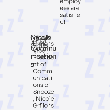
employ
ees are
satisfie
d!
Nicole
Nicole
VP of
Grillo is
Grillo
Commu
Vice
nication
Preside
s
nt of
Comm
unicati
ons of
Snooze
, Nicole
Grillo is