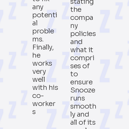
stating
any
the
potenti
compa
al
ny
proble
policies
ms.
and
Finally,
what it
he
compri
works
ses of
very
to
well
ensure
with his
Snooze
co-
runs
worker
smooth
s
ly and
all of its