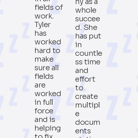
ny as a
fields of
whole
work.
succee
Tyler
d. She
has
has put
worked
in
hard to
countle
make
ss time
sure all
and
fields
effort
are
to
worked
create
in full
multipl
force
e
and is
docum
helping
ents
to fix