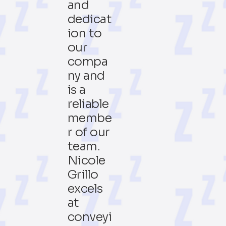
and
dedicat
ion to
our
compa
ny and
is a
reliable
membe
r of our
team.
Nicole
Grillo
excels
at
conveyi