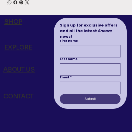
SHOP
Sign up for exclusive offers 
and all the latest 
Snooze
news!
First name
EXPLORE
Last name
ABOUT US
Email
*
CONTACT
Submit