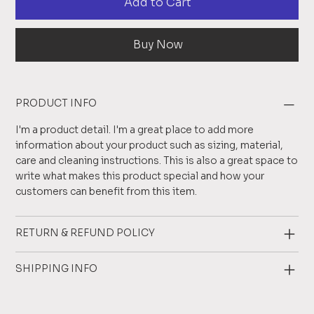
Add to Cart
Buy Now
PRODUCT INFO
I'm a product detail. I'm a great place to add more
information about your product such as sizing, material,
care and cleaning instructions. This is also a great space to
write what makes this product special and how your
customers can benefit from this item.
RETURN & REFUND POLICY
SHIPPING INFO