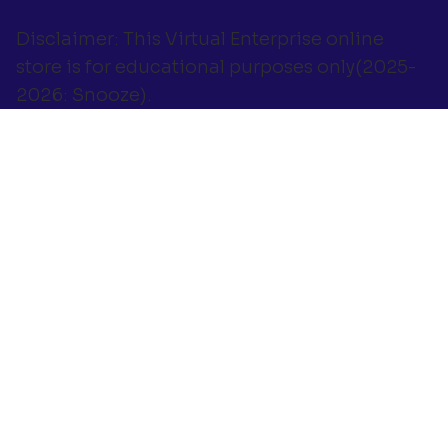
Disclaimer: This Virtual Enterprise online
store is for educational purposes only(2025-
2026: Snooze).