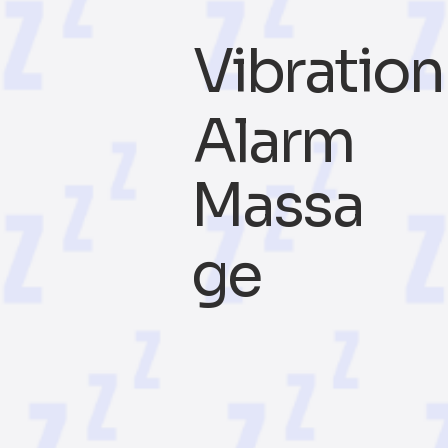
Vibration
Alarm
Massa
ge