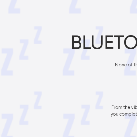
BLUETO
None of th
From the vib
you complete