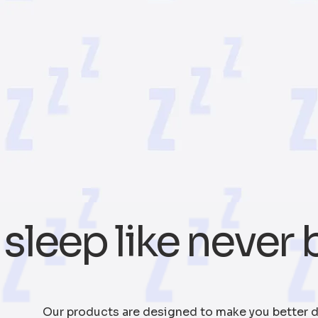
sleep like never 
Our products are designed to make you better d