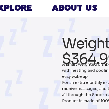
xplore
About Us
Weigh
$364.9
A smart weighted blank
with heating and cooling
easy wake up.
For an extra monthly ex
receive massages, and t
all through the Snooze 
Product is made of 100% 