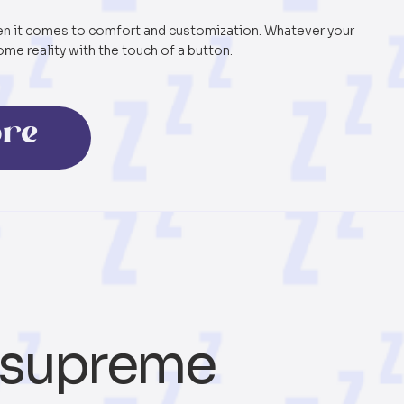
hen it comes to comfort and customization. Whatever your
me reality with the touch of a button.
ore
supreme