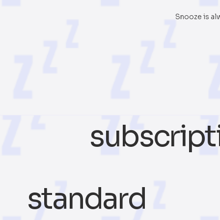
Snooze is al
subscript
standard