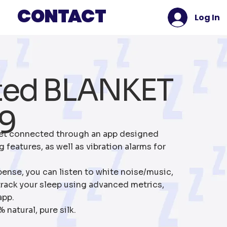
Contact
Log In
ted BLANKET
9
et connected through an app designed
 features, as well as vibration alarms for
pense, you can listen to white noise/music,
rack your sleep using advanced metrics,
app.
natural, pure silk.