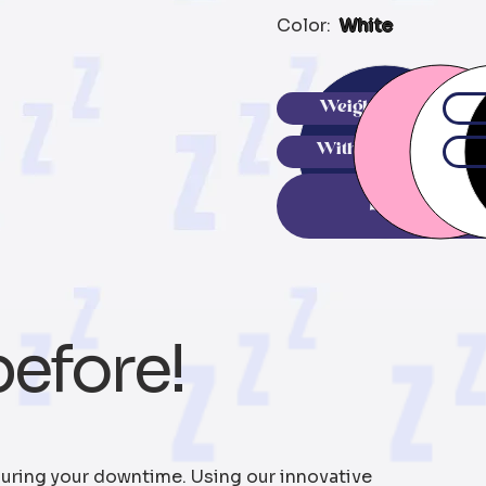
Color:
White
Weighted
With Chip
Buy N
before!
uring your downtime. Using our innovative