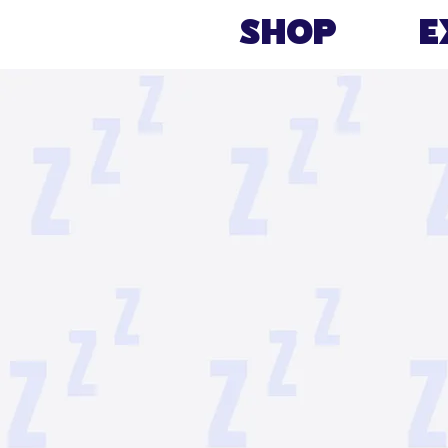
Shop
E