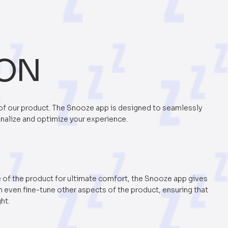
ION
of our product. The Snooze app is designed to seamlessly
onalize and optimize your experience.
e of the product for ultimate comfort, the Snooze app gives
an even fine-tune other aspects of the product, ensuring that
ght.