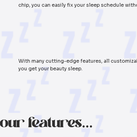
chip, you can easily fix your sleep schedule with
With many cutting-edge features, all customizabl
you get your beauty sleep.
our features...