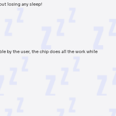
out losing any sleep!
e by the user, the chip does all the work while