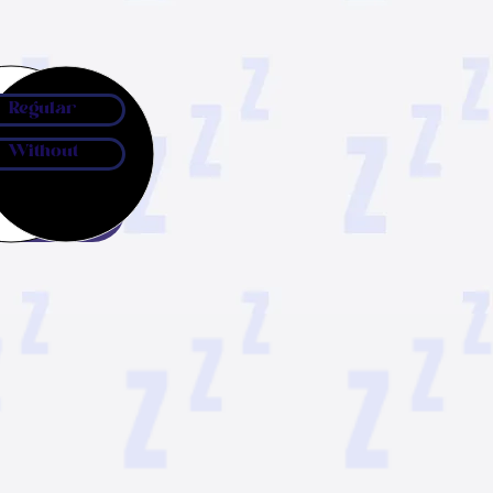
Regular
Without
ow