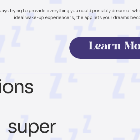
ways trying to provide everything you could possibly dream of w
ideal wake-up experience is, the app lets your dreams beco
Learn M
ions
super