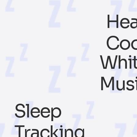
Hea
Coo
Whit
Mus
Sleep
Tracking