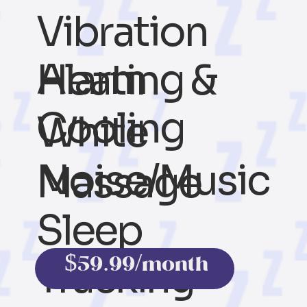
Vibration
Alarm
Heating &
Cooling
White
Noise/Music
Massage
Sleep
$59.99/month
Tracking