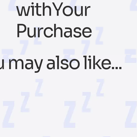
withYour
Purchase
 may also like...