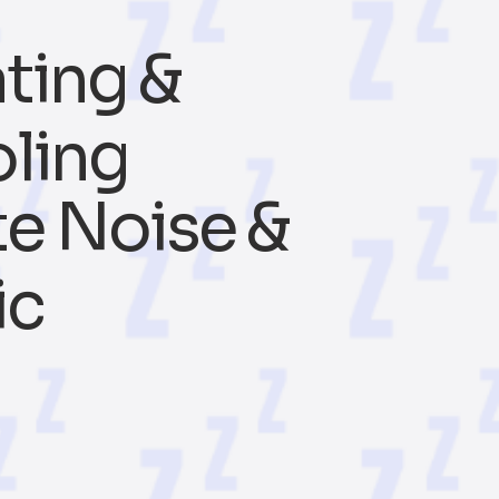
ting &
ling
e Noise &
ic