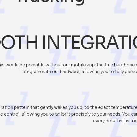
OTH INTEGRAT
is would be possible without our mobile app: the true backbone 
integrate with our hardware, allowing you to fully pers
ration pattern that gently wakes you up, to the exact temperatur
 control, allowing you to tailor it precisely to your needs. You c
every detail is just ri